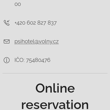
00
+420 602 827 837
psihotel@volny.cz
IČO: 75480476
Online
reservation