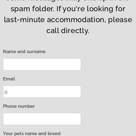
spam folder. If you're looking for
last-minute accommodation, please
call directly.
Name and surname
Email
Phone number
Your pets name and breed