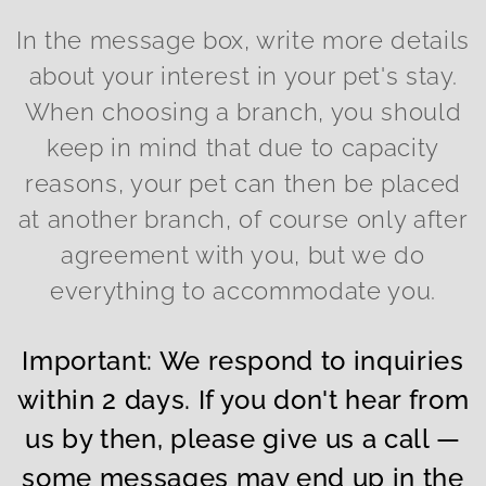
In the message box, write more details
about your interest in your pet's stay.
When choosing a branch, you should
keep in mind that due to capacity
reasons, your pet can then be placed
at another branch, of course only after
agreement with you, but we do
everything to accommodate you.
Important: We respond to inquiries
within 2 days. If you don't hear from
us by then, please give us a call —
some messages may end up in the