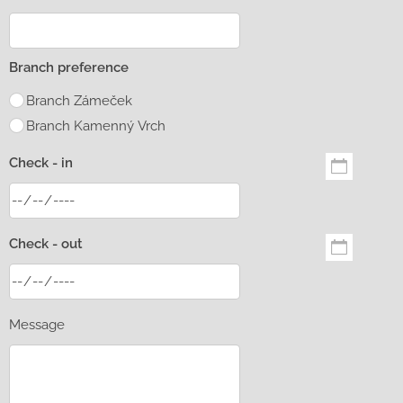
Branch preference
Branch Zámeček
Branch Kamenný Vrch
Check - in
Check - out
Message