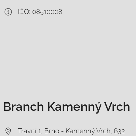
IČO: 08510008
Branch Kamenný Vrch
Travní 1, Brno - Kamenný Vrch, 632