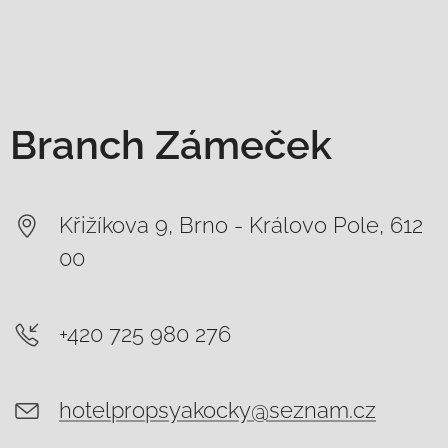
Branch Zámeček
Křižíkova 9, Brno - Královo Pole, 612
00
+420 725 980 276
hotelpropsyakocky@seznam.cz