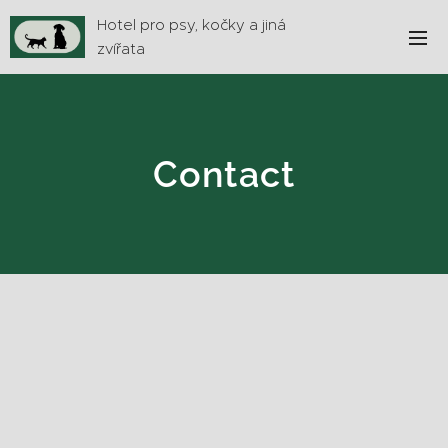
Hotel pro psy, kočky a jiná
zvířata
Contact