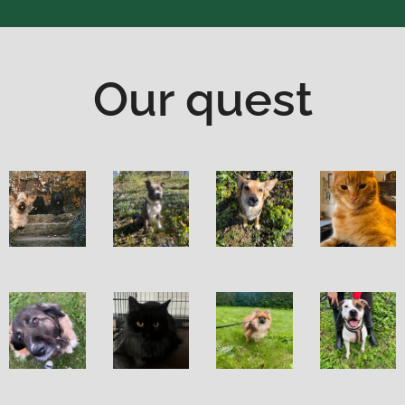
Our quest