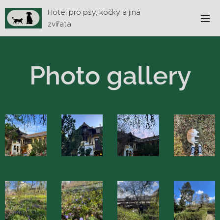
Hotel pro psy, kočky a jiná
zvířata
Photo gallery