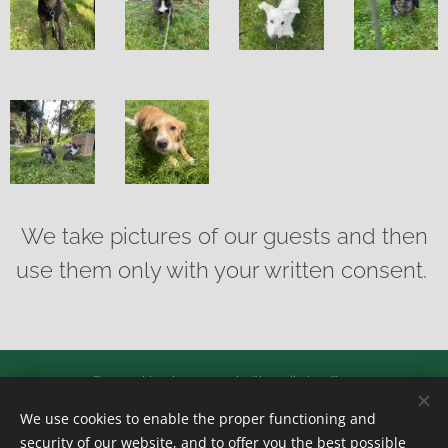
We take pictures of our guests and then
use them only with your written consent.
© 2024 Hotel pro psy, kočky a jiná zvířata
We use cookies to enable the proper functioning and
Všechna práva vyhrazena
security of our website, and to offer you the best possible